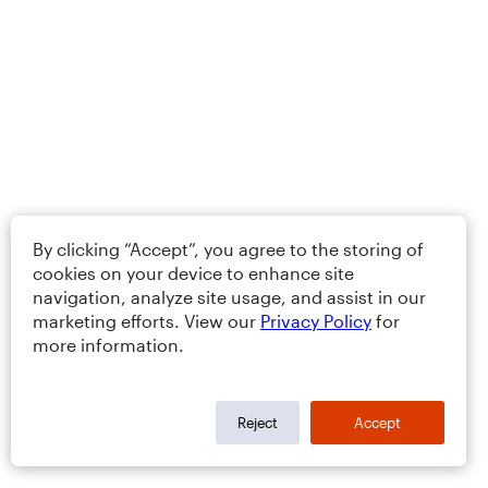
By clicking “Accept”, you agree to the storing of
cookies on your device to enhance site
navigation, analyze site usage, and assist in our
marketing efforts. View our
Privacy Policy
for
more information.
Reject
Accept