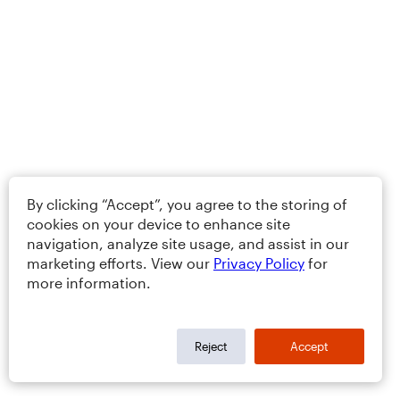
By clicking “Accept”, you agree to the storing of
cookies on your device to enhance site
navigation, analyze site usage, and assist in our
marketing efforts. View our
Privacy Policy
for
more information.
Reject
Accept