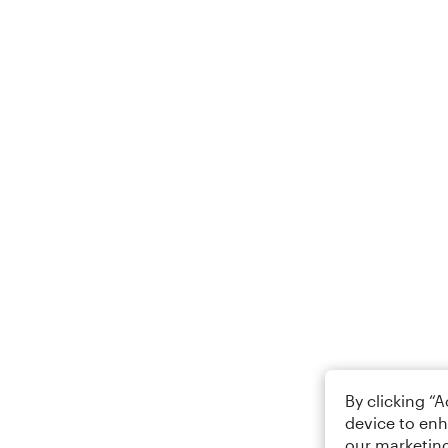
By clicking “
device to enh
our marketing