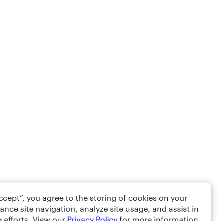
Accept”, you agree to the storing of cookies on your
ance site navigation, analyze site usage, and assist in
 efforts. View our
Privacy Policy
for more information.