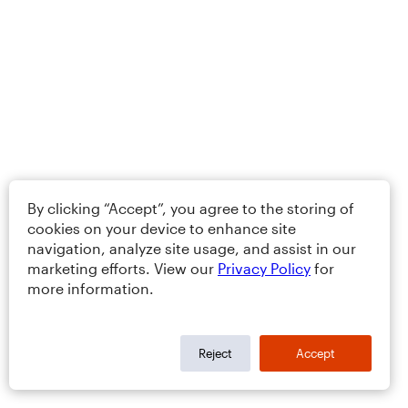
By clicking “Accept”, you agree to the storing of
cookies on your device to enhance site
navigation, analyze site usage, and assist in our
marketing efforts. View our
Privacy Policy
for
more information.
Reject
Accept