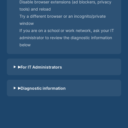
Disable browser extensions (ad blockers, privacy
tools) and reload
Try a different browser or an incognito/private
window
If you are on a school or work network, ask your IT
administrator to review the diagnostic information
below
By clicking “Accept”, you agree to the storing of
▸
For IT Administrators
cookies on your device to enhance site
navigation, analyze site usage, and assist in our
marketing efforts. View our
Privacy Policy
for
▸
Diagnostic information
more information.
Reject
Accept