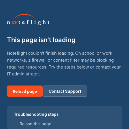
This page isn't loading
Noteflight couldn't finish loading. On school or work
networks, a firewall or content filter may be blocking
required resources. Try the steps below or contact your
IT administrator.
Reload page
Contact Support
Troubleshooting steps
Reload this page