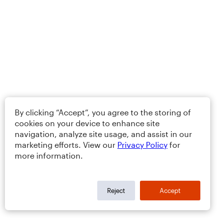
By clicking “Accept”, you agree to the storing of
cookies on your device to enhance site
navigation, analyze site usage, and assist in our
marketing efforts. View our
Privacy Policy
for
more information.
Reject
Accept