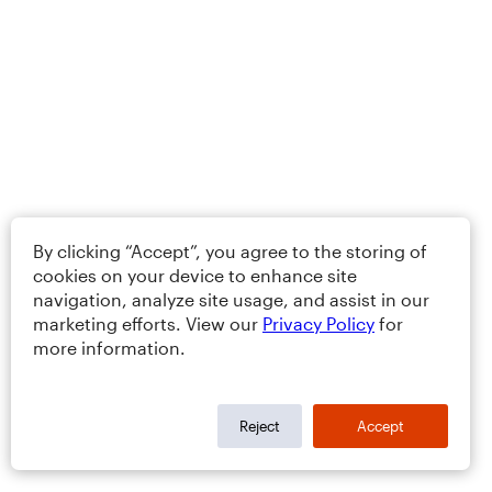
By clicking “Accept”, you agree to the storing of
cookies on your device to enhance site
navigation, analyze site usage, and assist in our
marketing efforts. View our
Privacy Policy
for
more information.
Reject
Accept