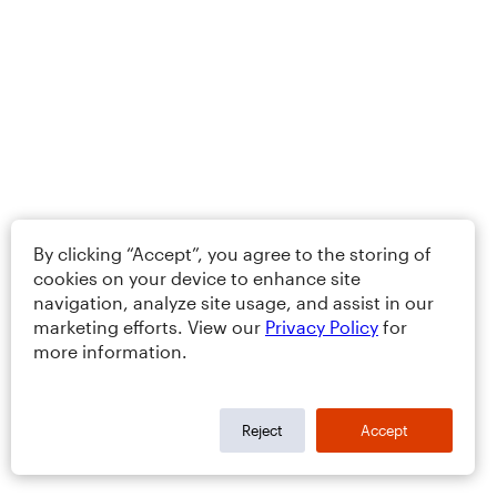
By clicking “Accept”, you agree to the storing of
cookies on your device to enhance site
navigation, analyze site usage, and assist in our
marketing efforts. View our
Privacy Policy
for
more information.
Reject
Accept