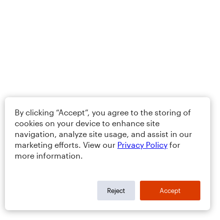
By clicking “Accept”, you agree to the storing of
cookies on your device to enhance site
navigation, analyze site usage, and assist in our
marketing efforts. View our
Privacy Policy
for
more information.
Reject
Accept