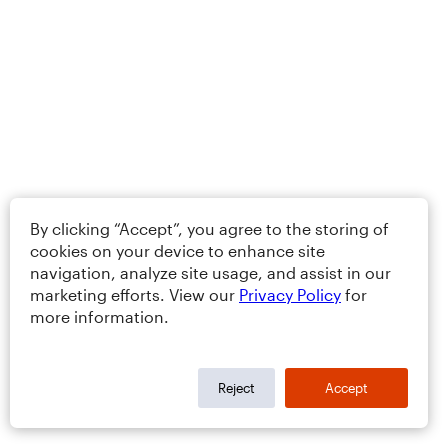
By clicking “Accept”, you agree to the storing of
cookies on your device to enhance site
navigation, analyze site usage, and assist in our
marketing efforts. View our
Privacy Policy
for
more information.
Reject
Accept