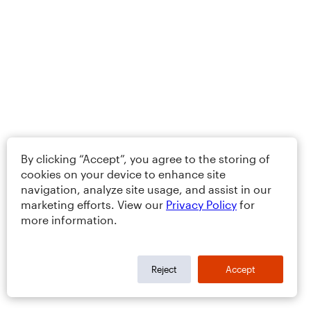
By clicking “Accept”, you agree to the storing of
cookies on your device to enhance site
navigation, analyze site usage, and assist in our
marketing efforts. View our
Privacy Policy
for
more information.
Reject
Accept