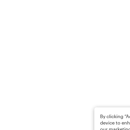
By clicking “
device to enh
our marketing