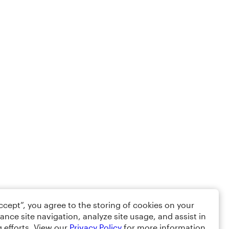
Accept”, you agree to the storing of cookies on your
ance site navigation, analyze site usage, and assist in
 efforts. View our
Privacy Policy
for more information.