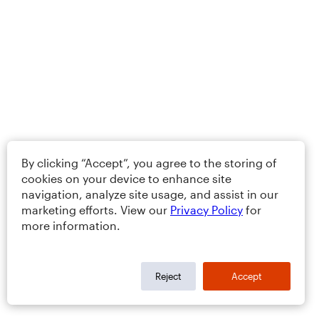
By clicking “Accept”, you agree to the storing of
cookies on your device to enhance site
navigation, analyze site usage, and assist in our
marketing efforts. View our
Privacy Policy
for
more information.
Reject
Accept