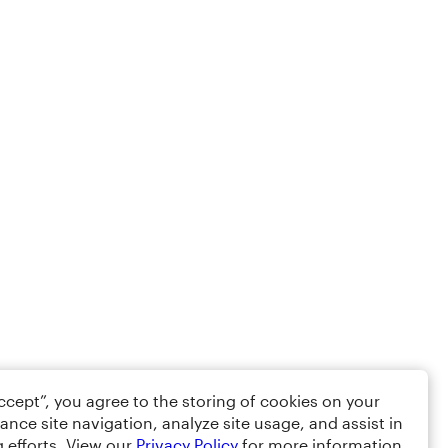
Accept”, you agree to the storing of cookies on your
ance site navigation, analyze site usage, and assist in
 efforts. View our
Privacy Policy
for more information.