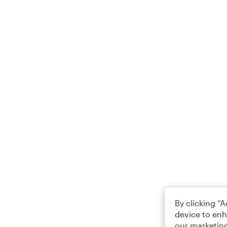
By clicking “
device to enh
our marketing