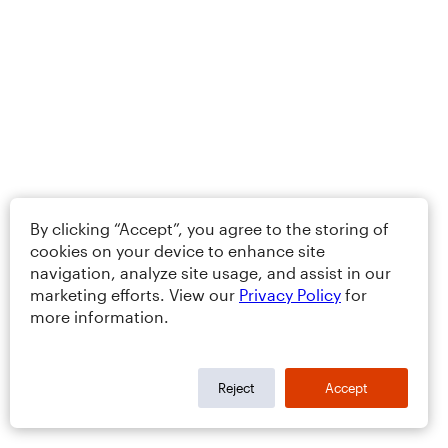
By clicking “Accept”, you agree to the storing of
cookies on your device to enhance site
navigation, analyze site usage, and assist in our
marketing efforts. View our
Privacy Policy
for
more information.
Reject
Accept