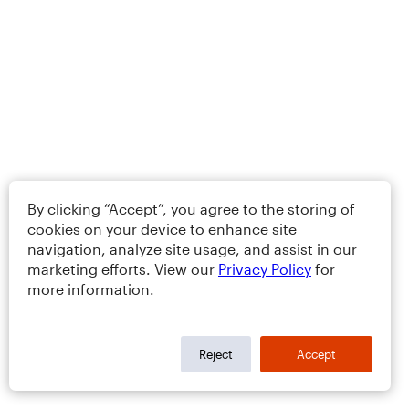
By clicking “Accept”, you agree to the storing of
cookies on your device to enhance site
navigation, analyze site usage, and assist in our
marketing efforts. View our
Privacy Policy
for
more information.
Reject
Accept