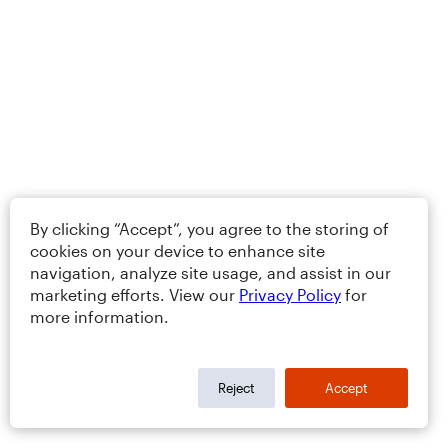
By clicking “Accept”, you agree to the storing of
cookies on your device to enhance site
navigation, analyze site usage, and assist in our
marketing efforts. View our
Privacy Policy
for
more information.
Reject
Accept