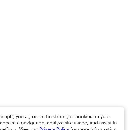
Accept”, you agree to the storing of cookies on your
ance site navigation, analyze site usage, and assist in
 efforts. View our
Privacy Policy
for more information.