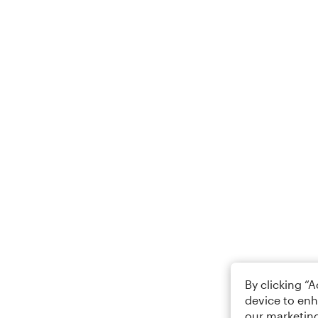
By clicking “
device to enh
our marketing