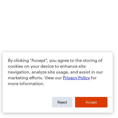
By clicking “Accept”, you agree to the storing of
cookies on your device to enhance site
navigation, analyze site usage, and assist in our
marketing efforts. View our
Privacy Policy
for
more information.
Reject
Accept