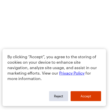
By clicking “Accept”, you agree to the storing of
cookies on your device to enhance site
navigation, analyze site usage, and assist in our
marketing efforts. View our
Privacy Policy
for
more information.
Reject
Accept