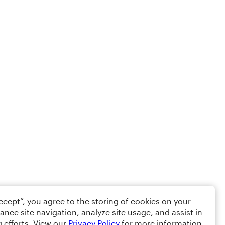
Accept”, you agree to the storing of cookies on your
ance site navigation, analyze site usage, and assist in
 efforts. View our
Privacy Policy
for more information.