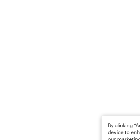
By clicking “
device to enh
our marketing