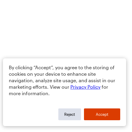
By clicking “Accept”, you agree to the storing of
cookies on your device to enhance site
navigation, analyze site usage, and assist in our
marketing efforts. View our
Privacy Policy
for
more information.
Reject
Accept