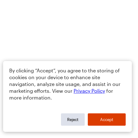
By clicking “Accept”, you agree to the storing of
cookies on your device to enhance site
navigation, analyze site usage, and assist in our
marketing efforts. View our
Privacy Policy
for
more information.
Reject
Accept