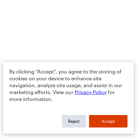
By clicking “Accept”, you agree to the storing of
cookies on your device to enhance site
navigation, analyze site usage, and assist in our
marketing efforts. View our
Privacy Policy
for
more information.
Reject
Accept