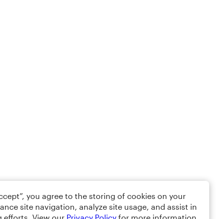
Accept”, you agree to the storing of cookies on your
ance site navigation, analyze site usage, and assist in
 efforts. View our
Privacy Policy
for more information.