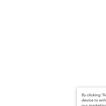
By clicking “
device to enh
our marketing