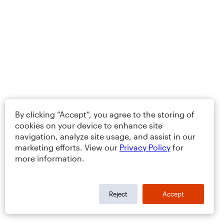
By clicking “Accept”, you agree to the storing of
cookies on your device to enhance site
navigation, analyze site usage, and assist in our
marketing efforts. View our
Privacy Policy
for
more information.
Reject
Accept