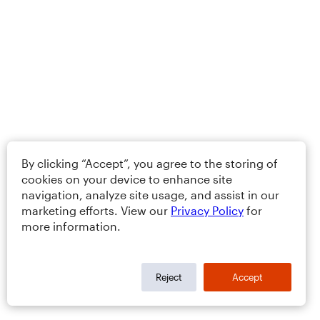
By clicking “Accept”, you agree to the storing of
cookies on your device to enhance site
navigation, analyze site usage, and assist in our
marketing efforts. View our
Privacy Policy
for
more information.
Reject
Accept