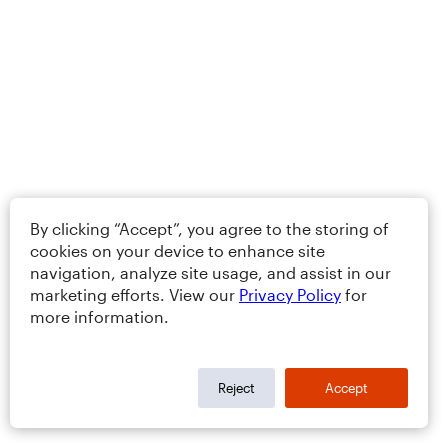
By clicking “Accept”, you agree to the storing of
cookies on your device to enhance site
navigation, analyze site usage, and assist in our
marketing efforts. View our
Privacy Policy
for
more information.
Reject
Accept