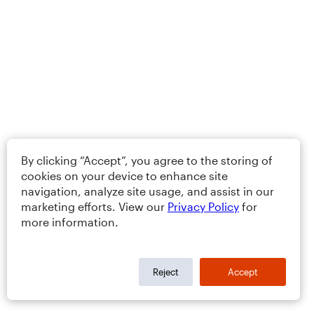
By clicking “Accept”, you agree to the storing of
cookies on your device to enhance site
navigation, analyze site usage, and assist in our
marketing efforts. View our
Privacy Policy
for
more information.
Reject
Accept