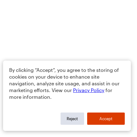
By clicking “Accept”, you agree to the storing of
cookies on your device to enhance site
navigation, analyze site usage, and assist in our
marketing efforts. View our
Privacy Policy
for
more information.
Reject
Accept