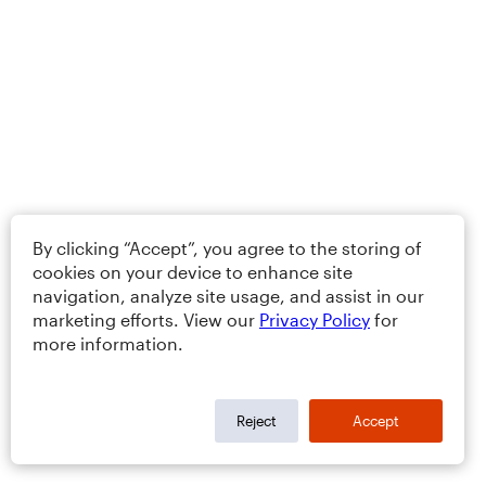
By clicking “Accept”, you agree to the storing of
cookies on your device to enhance site
navigation, analyze site usage, and assist in our
marketing efforts. View our
Privacy Policy
for
more information.
Reject
Accept