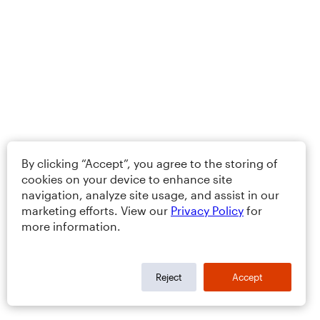
By clicking “Accept”, you agree to the storing of
cookies on your device to enhance site
navigation, analyze site usage, and assist in our
marketing efforts. View our
Privacy Policy
for
more information.
Reject
Accept