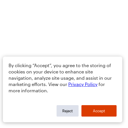
By clicking “Accept”, you agree to the storing of
cookies on your device to enhance site
navigation, analyze site usage, and assist in our
marketing efforts. View our
Privacy Policy
for
more information.
Reject
Accept