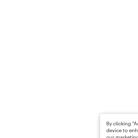
By clicking “
device to enh
our marketing