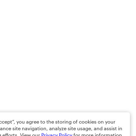
Accept”, you agree to the storing of cookies on your
ance site navigation, analyze site usage, and assist in
 efforts. View our
Privacy Policy
for more information.