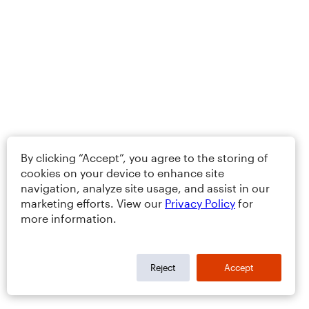
By clicking “Accept”, you agree to the storing of
cookies on your device to enhance site
navigation, analyze site usage, and assist in our
marketing efforts. View our
Privacy Policy
for
more information.
Reject
Accept