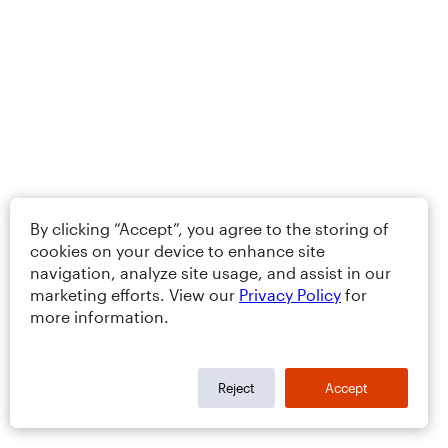
By clicking “Accept”, you agree to the storing of
cookies on your device to enhance site
navigation, analyze site usage, and assist in our
marketing efforts. View our
Privacy Policy
for
more information.
Reject
Accept