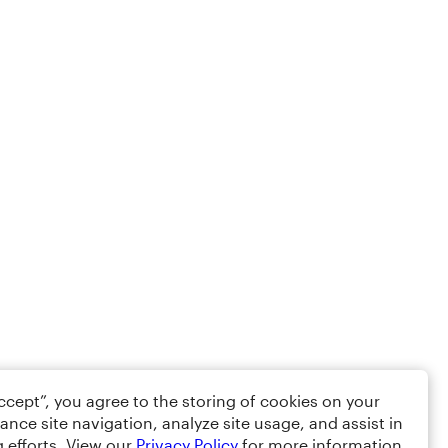
Accept”, you agree to the storing of cookies on your
ance site navigation, analyze site usage, and assist in
 efforts. View our
Privacy Policy
for more information.