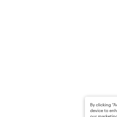
By clicking “
device to enh
our marketing