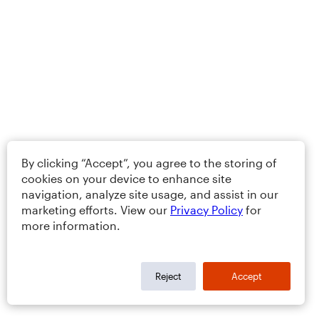
By clicking “Accept”, you agree to the storing of
cookies on your device to enhance site
navigation, analyze site usage, and assist in our
marketing efforts. View our
Privacy Policy
for
more information.
Reject
Accept