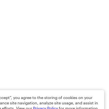
Accept”, you agree to the storing of cookies on your
ance site navigation, analyze site usage, and assist in
 efforts. View our
Privacy Policy
for more information.