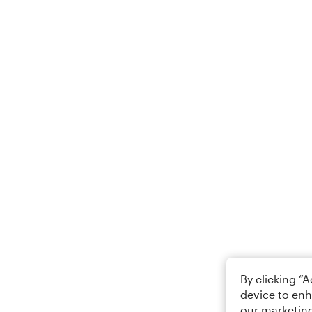
By clicking “
device to enh
our marketing