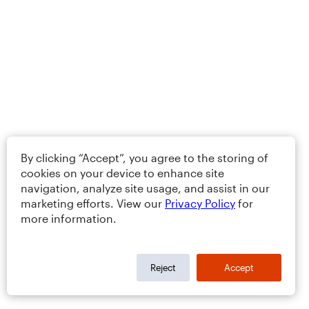
By clicking “Accept”, you agree to the storing of
cookies on your device to enhance site
navigation, analyze site usage, and assist in our
marketing efforts. View our
Privacy Policy
for
more information.
Reject
Accept