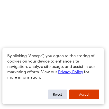
By clicking “Accept”, you agree to the storing of
cookies on your device to enhance site
navigation, analyze site usage, and assist in our
marketing efforts. View our
Privacy Policy
for
more information.
Reject
Accept