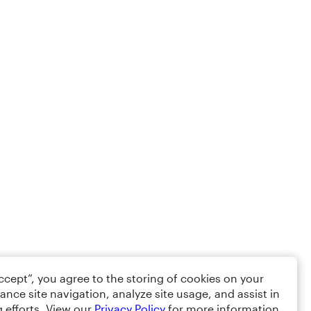
Accept”, you agree to the storing of cookies on your
ance site navigation, analyze site usage, and assist in
 efforts. View our
Privacy Policy
for more information.