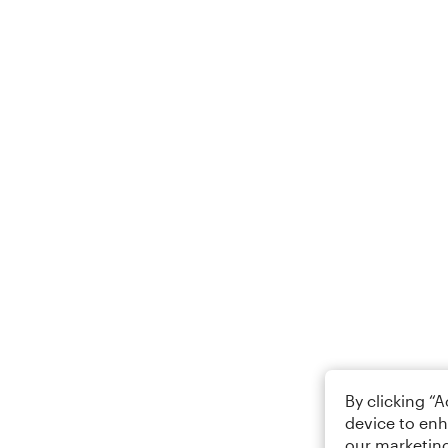
By clicking “
device to enh
our marketing