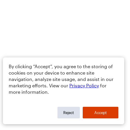
By clicking “Accept”, you agree to the storing of
cookies on your device to enhance site
navigation, analyze site usage, and assist in our
marketing efforts. View our
Privacy Policy
for
more information.
Reject
Accept