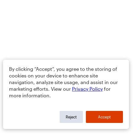
By clicking “Accept”, you agree to the storing of
cookies on your device to enhance site
navigation, analyze site usage, and assist in our
marketing efforts. View our
Privacy Policy
for
more information.
Reject
Accept