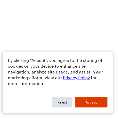
By clicking “Accept”, you agree to the storing of
cookies on your device to enhance site
navigation, analyze site usage, and assist in our
marketing efforts. View our
Privacy Policy
for
more information.
Reject
Accept