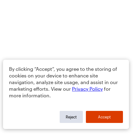
By clicking “Accept”, you agree to the storing of
cookies on your device to enhance site
navigation, analyze site usage, and assist in our
marketing efforts. View our
Privacy Policy
for
more information.
Reject
Accept