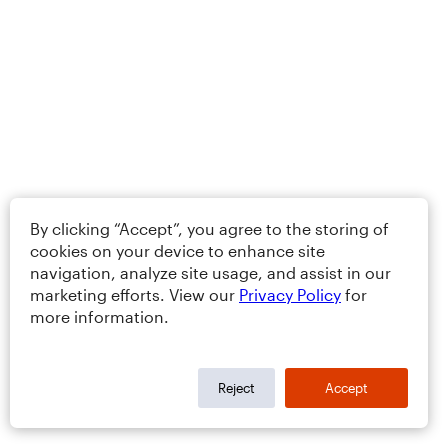
By clicking “Accept”, you agree to the storing of
cookies on your device to enhance site
navigation, analyze site usage, and assist in our
marketing efforts. View our
Privacy Policy
for
more information.
Reject
Accept