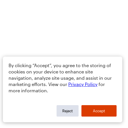
By clicking “Accept”, you agree to the storing of
cookies on your device to enhance site
navigation, analyze site usage, and assist in our
marketing efforts. View our
Privacy Policy
for
more information.
Reject
Accept