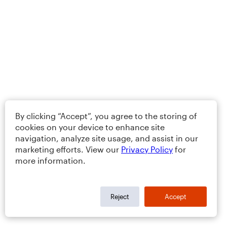
By clicking “Accept”, you agree to the storing of
cookies on your device to enhance site
navigation, analyze site usage, and assist in our
marketing efforts. View our
Privacy Policy
for
more information.
Reject
Accept