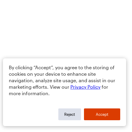
By clicking “Accept”, you agree to the storing of
cookies on your device to enhance site
navigation, analyze site usage, and assist in our
marketing efforts. View our
Privacy Policy
for
more information.
Reject
Accept